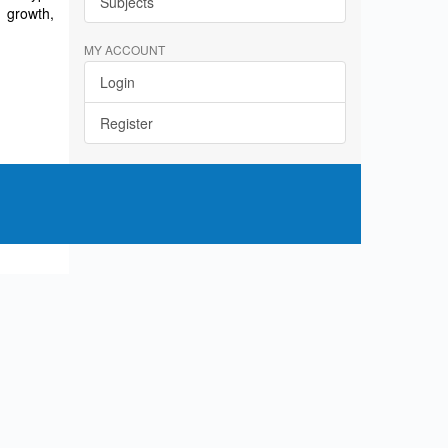
Subjects
 growth,
MY ACCOUNT
Login
Register