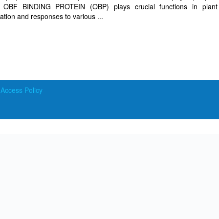
tor OBF BINDING PROTEIN (OBP) plays crucial functions in plant
tion and responses to various ...
ccess Policy