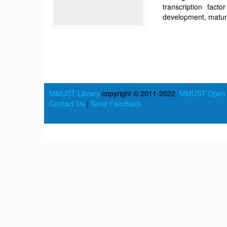
transcription fac
development, matura
MMUST Library
copyright © 2011-2022
MMUST Open A
Contact Us
|
Send Feedback