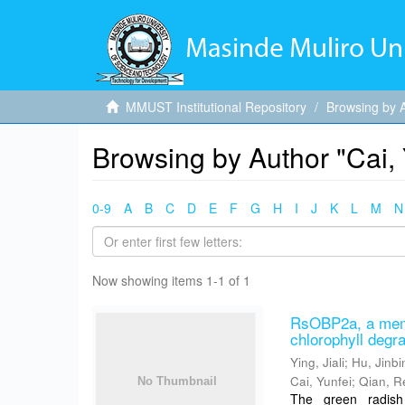
MMUST Institutional Repository
Browsing by 
Browsing by Author "Cai, 
0-9
A
B
C
D
E
F
G
H
I
J
K
L
M
N
Now showing items 1-1 of 1
RsOBP2a, a memb
chlorophyll degr
Ying, Jiali
;
Hu, Jinbi
Cai, Yunfei
;
Qian, R
The green radish