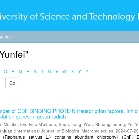
Author
Yunfei"
O
P
Q
R
S
T
U
V
W
X
Y
Z
Go
er of OBF BINDING PROTEIN transcription factors, inhibi
adation genes in green radish
n
;
Muleke, Everlyne M'mbone
;
Shen, Feng
;
Wen, Shuangshuang
;
Ye, Y
enjuan
(
International Journal of Biological Macromolecules
,
2024-07-29
 (Raphanus sativus L.) contains abundant chlorophyll (Chl). 