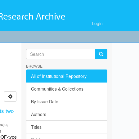
Login
BROWSE
All of Institutional Repository
Communities & Collections
By Issue Date
ts two
Authors
ouju
;
Titles
)
DOF-type