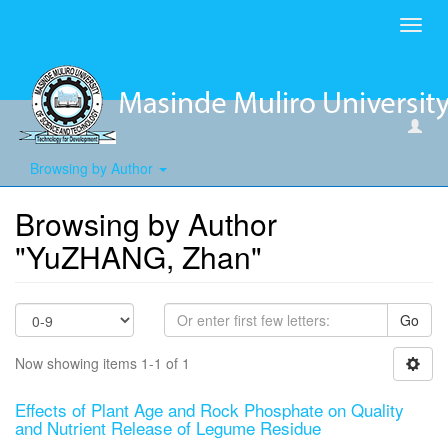
Toggl
navig
Browsing by Author
Browsing by Author
"YuZHANG, Zhan"
Go
Now showing items 1-1 of 1
Effects of Plant Age and Rock Phosphate on Quality
and Nutrient Release of Legume Residue