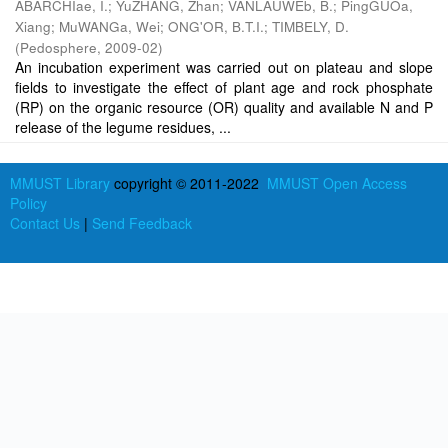
ABARCHIae, I.
;
YuZHANG, Zhan
;
VANLAUWEb, B.
;
PingGUOa,
Xiang
;
MuWANGa, Wei
;
ONG'OR, B.T.I.
;
TIMBELY, D.
(
Pedosphere
,
2009-02
)
An incubation experiment was carried out on plateau and slope
fields to investigate the effect of plant age and rock phosphate
(RP) on the organic resource (OR) quality and available N and P
release of the legume residues, ...
MMUST Library
copyright © 2011-2022
MMUST Open Access
Policy
Contact Us
|
Send Feedback