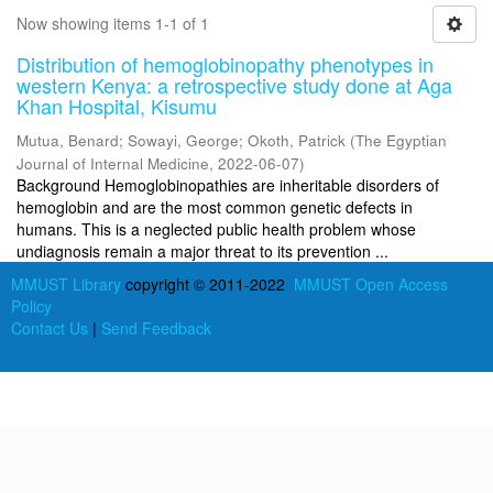
Now showing items 1-1 of 1
Distribution of hemoglobinopathy phenotypes in
western Kenya: a retrospective study done at Aga
Khan Hospital, Kisumu
Mutua, Benard
;
Sowayi, George
;
Okoth, Patrick
(
The Egyptian
Journal of Internal Medicine
,
2022-06-07
)
Background Hemoglobinopathies are inheritable disorders of
hemoglobin and are the most common genetic defects in
humans. This is a neglected public health problem whose
undiagnosis remain a major threat to its prevention ...
MMUST Library
copyright © 2011-2022
MMUST Open Access
Policy
Contact Us
|
Send Feedback