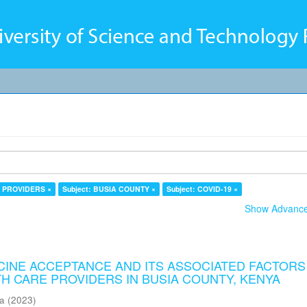
E PROVIDERS ×
Subject: BUSIA COUNTY ×
Subject: COVID-19 ×
Show Advanced
CCINE ACCEPTANCE AND ITS ASSOCIATED FACTORS
H CARE PROVIDERS IN BUSIA COUNTY, KENYA
ma
(
2023
)