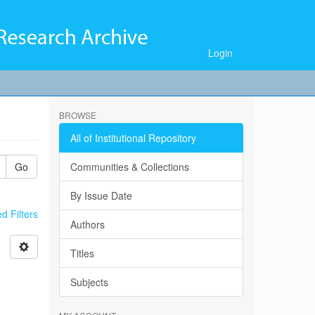
Login
BROWSE
All of Institutional Repository
Go
Communities & Collections
By Issue Date
 Filters
Authors
Titles
Subjects