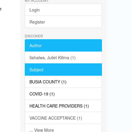
MY ACCOUNT
e
Login
Register
DISCOVER
Author
Ilahalwa, Juliet Kilima (1)
Subject
BUSIA COUNTY (1)
COVID-19 (1)
HEALTH CARE PROVIDERS (1)
VACCINE ACCEPTANCE (1)
... View More