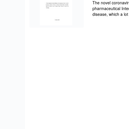
The novel coronavi
pharmaceutical Inter
disease, which a lot