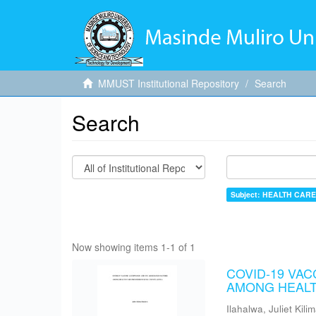
MMUST Institutional Repository
Search
Search
Subject: HEALTH CAR
Now showing items 1-1 of 1
COVID-19 VA
AMONG HEALT
Ilahalwa, Juliet Kili