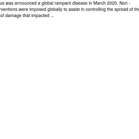
rus was announced a global rampant disease in March 2020. Non -
ventions were imposed globally to assist in controlling the spread of th
 of damage that impacted ...