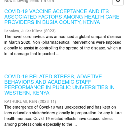
Now showing items 1-4 of 4
COVID-19 VACCINE ACCEPTANCE AND ITS
ASSOCIATED FACTORS AMONG HEALTH CARE
PROVIDERS IN BUSIA COUNTY, KENYA
Ilahalwa, Juliet Kilima
(
2023
)
The novel coronavirus was announced a global rampant disease
in March 2020. Non -pharmaceutical Interventions were imposed
globally to assist in controlling the spread of the disease, which a
lot of damage that impacted ...
COVID-19 RELATED STRESS, ADAPTIVE
BEHAVIORS AND ACADEMIC STAFF
PERFORMANCE IN PUBLIC UNIVERSITIES IN
WESTERN, KENYA
KATHUKUMI, KEN
(
2023-11
)
The emergence of Covid-19 was unexpected and has kept on
toes education stakeholders globally in preparation for any future
health menace. Covid-19 related effects have caused stress
among professionals especially to the ...