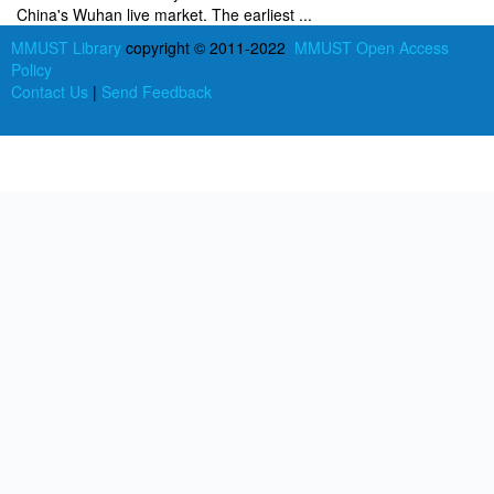
China's Wuhan live market. The earliest ...
MMUST Library
copyright © 2011-2022
MMUST Open Access
Policy
Contact Us
|
Send Feedback