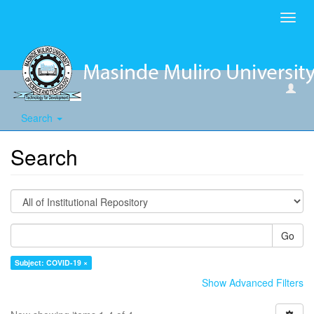
Toggl
navig
Search
Search
Go
Subject: COVID-19 ×
Show Advanced Filters