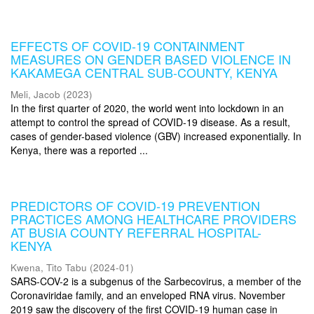
EFFECTS OF COVID-19 CONTAINMENT
MEASURES ON GENDER BASED VIOLENCE IN
KAKAMEGA CENTRAL SUB-COUNTY, KENYA
Meli, Jacob
(
2023
)
In the first quarter of 2020, the world went into lockdown in an
attempt to control the spread of COVID-19 disease. As a result,
cases of gender-based violence (GBV) increased exponentially. In
Kenya, there was a reported ...
PREDICTORS OF COVID-19 PREVENTION
PRACTICES AMONG HEALTHCARE PROVIDERS
AT BUSIA COUNTY REFERRAL HOSPITAL-
KENYA
Kwena, Tito Tabu
(
2024-01
)
SARS-COV-2 is a subgenus of the Sarbecovirus, a member of the
Coronaviridae family, and an enveloped RNA virus. November
2019 saw the discovery of the first COVID-19 human case in