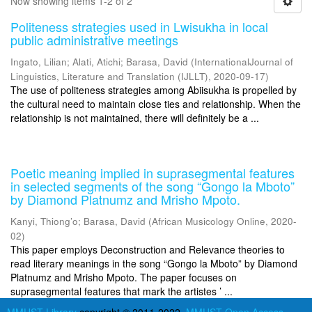
Now showing items 1-2 of 2
Politeness strategies used in Lwisukha in local
public administrative meetings
Ingato, Lilian
;
Alati, Atichi
;
Barasa, David
(
InternationalJournal of
Linguistics, Literature and Translation (IJLLT)
,
2020-09-17
)
The use of politeness strategies among Abiisukha is propelled by
the cultural need to maintain close ties and relationship. When the
relationship is not maintained, there will definitely be a ...
Poetic meaning implied in suprasegmental features
in selected segments of the song “Gongo la Mboto”
by Diamond Platnumz and Mrisho Mpoto.
Kanyi, Thiong’o
;
Barasa, David
(
African Musicology Online
,
2020-
02
)
This paper employs Deconstruction and Relevance theories to
read literary meanings in the song “Gongo la Mboto” by Diamond
Platnumz and Mrisho Mpoto. The paper focuses on
suprasegmental features that mark the artistes ’ ...