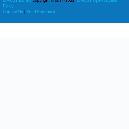
MMUST Library
copyright © 2011-2022
MMUST Open Access
Policy
Contact Us
|
Send Feedback