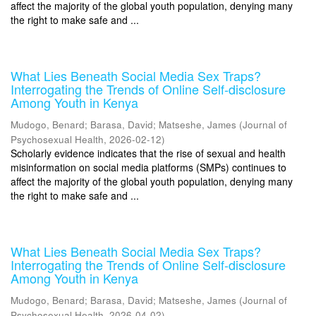
affect the majority of the global youth population, denying many
the right to make safe and ...
What Lies Beneath Social Media Sex Traps?
Interrogating the Trends of Online Self-disclosure
Among Youth in Kenya
Mudogo, Benard
;
Barasa, David
;
Matseshe, James
(
Journal of
Psychosexual Health
,
2026-02-12
)
Scholarly evidence indicates that the rise of sexual and health
misinformation on social media platforms (SMPs) continues to
affect the majority of the global youth population, denying many
the right to make safe and ...
What Lies Beneath Social Media Sex Traps?
Interrogating the Trends of Online Self-disclosure
Among Youth in Kenya
Mudogo, Benard
;
Barasa, David
;
Matseshe, James
(
Journal of
Psychosexual Health
,
2026-04-02
)