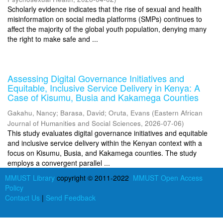
Scholarly evidence indicates that the rise of sexual and health
misinformation on social media platforms (SMPs) continues to
affect the majority of the global youth population, denying many
the right to make safe and ...
Assessing Digital Governance Initiatives and
Equitable, Inclusive Service Delivery in Kenya: A
Case of Kisumu, Busia and Kakamega Counties
Gakahu, Nancy
;
Barasa, David
;
Oruta, Evans
(
Eastern African
Journal of Humanities and Social Sciences
,
2026-07-06
)
This study evaluates digital governance initiatives and equitable
and inclusive service delivery within the Kenyan context with a
focus on Kisumu, Busia, and Kakamega counties. The study
employs a convergent parallel ...
MMUST Library
copyright © 2011-2022
MMUST Open Access
Policy
Contact Us
|
Send Feedback