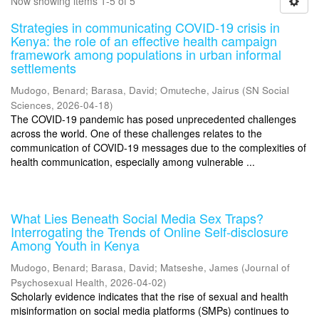
Now showing items 1-5 of 5
Strategies in communicating COVID-19 crisis in
Kenya: the role of an effective health campaign
framework among populations in urban informal
settlements
Mudogo, Benard
;
Barasa, David
;
Omuteche, Jairus
(
SN Social
Sciences
,
2026-04-18
)
The COVID-19 pandemic has posed unprecedented challenges
across the world. One of these challenges relates to the
communication of COVID-19 messages due to the complexities of
health communication, especially among vulnerable ...
What Lies Beneath Social Media Sex Traps?
Interrogating the Trends of Online Self-disclosure
Among Youth in Kenya
Mudogo, Benard
;
Barasa, David
;
Matseshe, James
(
Journal of
Psychosexual Health
,
2026-04-02
)
Scholarly evidence indicates that the rise of sexual and health
misinformation on social media platforms (SMPs) continues to