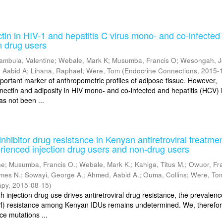
in in HIV-1 and hepatitis C virus mono- and co-infected
n drug users
ambula, Valentine
;
Webale, Mark K
;
Musumba, Francis O
;
Wesongah, J
 Aabid A
;
Lihana, Raphael
;
Were, Tom
(
Endocrine Connections
,
2015-
mportant marker of anthropometric profiles of adipose tissue. However,
nectin and adiposity in HIV mono- and co-infected and hepatitis (HCV) i
as not been ...
nhibitor drug resistance in Kenyan antiretroviral treatme
rienced injection drug users and non-drug users
ne
;
Musumba, Francis O.
;
Webale, Mark K.
;
Kahiga, Titus M.
;
Owuor, Fr
ames N.
;
Sowayi, George A.
;
Ahmed, Aabid A.
;
Ouma, Collins
;
Were, To
apy
,
2015-08-15
)
injection drug use drives antiretroviral drug resistance, the prevalenc
(PI) resistance among Kenyan IDUs remains undetermined. We, therefor
ce mutations ...