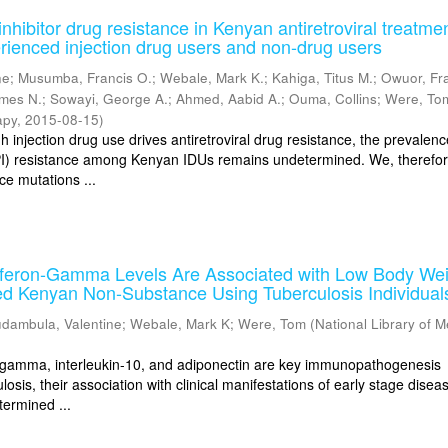
nhibitor drug resistance in Kenyan antiretroviral treatme
rienced injection drug users and non-drug users
ne
;
Musumba, Francis O.
;
Webale, Mark K.
;
Kahiga, Titus M.
;
Owuor, Fr
ames N.
;
Sowayi, George A.
;
Ahmed, Aabid A.
;
Ouma, Collins
;
Were, To
apy
,
2015-08-15
)
injection drug use drives antiretroviral drug resistance, the prevalenc
(PI) resistance among Kenyan IDUs remains undetermined. We, therefor
ce mutations ...
erferon-Gamma Levels Are Associated with Low Body Wei
d Kenyan Non-Substance Using Tuberculosis Individual
dambula, Valentine
;
Webale, Mark K
;
Were, Tom
(
National Library of M
n-gamma, interleukin-10, and adiponectin are key immunopathogenesis
losis, their association with clinical manifestations of early stage diseas
termined ...