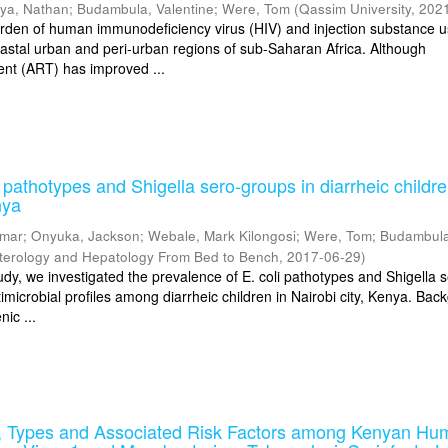
iya, Nathan
;
Budambula, Valentine
;
Were, Tom
(
Qassim University
,
202
rden of human immunodeficiency virus (HIV) and injection substance u
coastal urban and peri-urban regions of sub-Saharan Africa. Although
ment (ART) has improved ...
 pathotypes and Shigella sero-groups in diarrheic childre
nya
amar
;
Onyuka, Jackson
;
Webale, Mark Kilongosi
;
Were, Tom
;
Budambula
terology and Hepatology From Bed to Bench
,
2017-06-29
)
udy, we investigated the prevalence of E. coli pathotypes and Shigella 
imicrobial profiles among diarrheic children in Nairobi city, Kenya. Bac
ic ...
 Types and Associated Risk Factors among Kenyan Hu