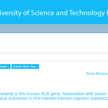
entine ×
Author: Were, Tom ×
Show Advanced
ariants in the human ALB gene: Association with serum
nical outcomes in HIV-infected Kenyan injection substan