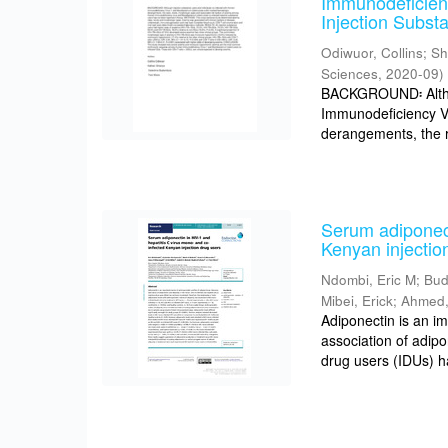
Immunodeficien
Injection Subst
Odiwuor, Collins
;
Sh
Sciences
,
2020-09
)
BACKGROUND፡ Althou
Immunodeficiency V
derangements, the r
Serum adiponect
Kenyan injectio
Ndombi, Eric M
;
Bud
Mibei, Erick
;
Ahmed,
Adiponectin is an i
association of adipo
drug users (IDUs) h