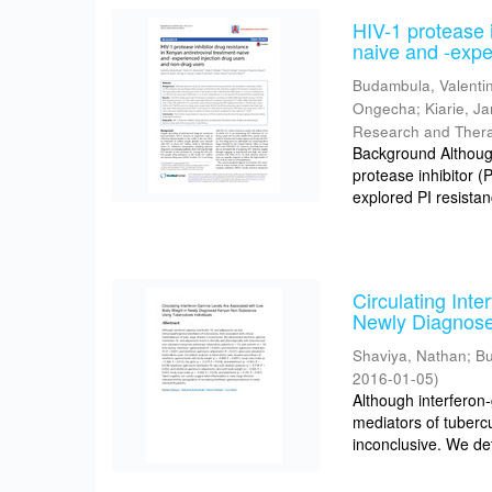
HIV-1 protease i
naive and -expe
Budambula, Valenti
Ongecha
;
Kiarie, J
Research and Ther
Background Although 
protease inhibitor 
explored PI resistan
Circulating Int
Newly Diagnose
Shaviya, Nathan
;
Bu
2016-01-05
)
Although interfero
mediators of tubercu
inconclusive. We de