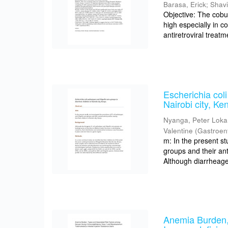
Barasa, Erick
;
Shav
Objective: The cobu
high especially in 
antiretroviral treat
Escherichia coli
Nairobi city, Ke
Nyanga, Peter Lok
Valentine
(
Gastroen
m: In the present st
groups and their ant
Although diarrheagen
Anemia Burden,