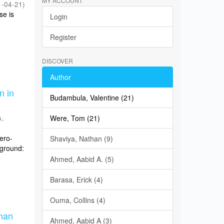
MY ACCOUNT
1-04-21
)
se is
Login
Register
DISCOVER
Author
n in
Budambula, Valentine (21)
,
Were, Tom (21)
sero-
Shaviya, Nathan (9)
kground:
Ahmed, Aabid A. (5)
Barasa, Erick (4)
Ouma, Collins (4)
man
Ahmed, Aabid A (3)