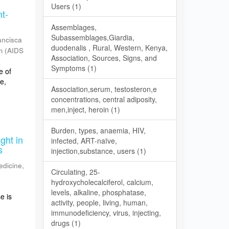
Users (1)
nt-
Assemblages,
Subassemblages,Giardia,
ancisca
duodenalis , Rural, Western, Kenya,
m
(
AIDS
Association, Sources, Signs, and
Symptoms (1)
e of
e,
Association,serum, testosteron,e
concentrations, central adiposity,
men,inject, heroin (1)
Burden, types, anaemia, HIV,
ght in
infected, ART-naïve,
s
injection,substance, users (1)
edicine
,
Circulating, 25-
hydroxycholecalciferol, calcium,
levels, alkaline, phosphatase,
e is
activity, people, living, human,
immunodeficiency, virus, injecting,
drugs (1)