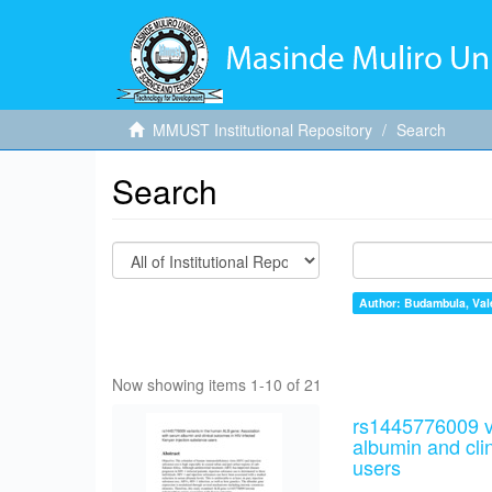
MMUST Institutional Repository
Search
Search
Author: Budambula, Val
Now showing items 1-10 of 21
rs1445776009 v
albumin and cli
users