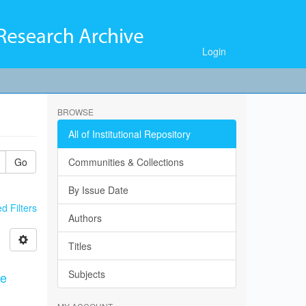
Login
BROWSE
All of Institutional Repository
Go
Communities & Collections
By Issue Date
 Filters
Authors
Titles
Subjects
ce