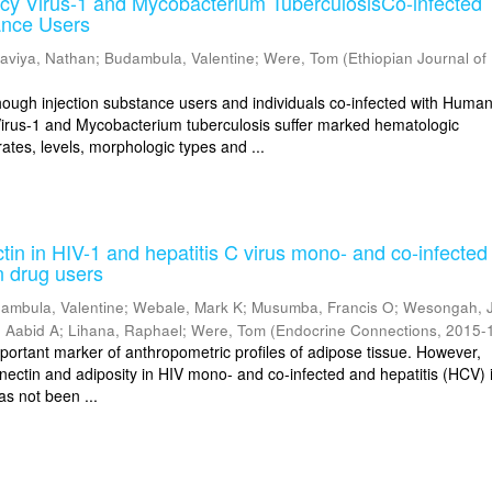
cy Virus-1 and Mycobacterium TuberculosisCo-infected
ance Users
aviya, Nathan
;
Budambula, Valentine
;
Were, Tom
(
Ethiopian Journal of
gh injection substance users and individuals co-infected with Huma
irus-1 and Mycobacterium tuberculosis suffer marked hematologic
ates, levels, morphologic types and ...
in in HIV-1 and hepatitis C virus mono- and co-infected
n drug users
ambula, Valentine
;
Webale, Mark K
;
Musumba, Francis O
;
Wesongah, 
 Aabid A
;
Lihana, Raphael
;
Were, Tom
(
Endocrine Connections
,
2015-
mportant marker of anthropometric profiles of adipose tissue. However,
nectin and adiposity in HIV mono- and co-infected and hepatitis (HCV) i
as not been ...