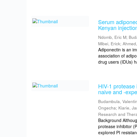
Serum adiponect
Kenyan injectio
Ndomb, Eric M
;
Bud
Mibei, Erick
;
Ahmed,
Adiponectin is an i
association of adipo
drug users (IDUs) h
HIV-1 protease i
naive and -expe
Budambula, Valenti
Ongecha
;
Kiarie, J
Research and Ther
Background Although 
protease inhibitor 
explored PI resistan