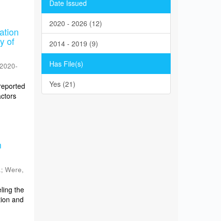
Date Issued
2020 - 2026 (12)
ation
y of
2014 - 2019 (9)
Has File(s)
2020-
Yes (21)
reported
actors
n
.
;
Were,
ling the
tion and