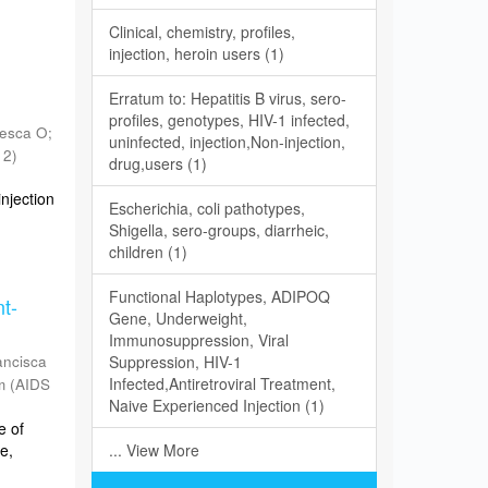
Clinical, chemistry, profiles,
injection, heroin users (1)
Erratum to: Hepatitis B virus, sero-
profiles, genotypes, HIV-1 infected,
esca O
;
uninfected, injection,Non-injection,
12
)
drug,users (1)
njection
Escherichia, coli pathotypes,
Shigella, sero-groups, diarrheic,
children (1)
Functional Haplotypes, ADIPOQ
nt-
Gene, Underweight,
Immunosuppression, Viral
ancisca
Suppression, HIV-1
Infected,Antiretroviral Treatment,
m
(
AIDS
Naive Experienced Injection (1)
e of
e,
... View More