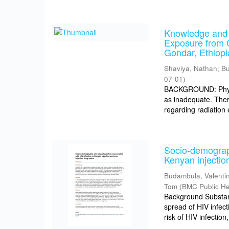
Knowledge and 
Exposure from 
Gondar, Ethiopi
Shaviya, Nathan
;
Bu
07-01
)
BACKGROUND: Physic
as inadequate. Ther
regarding radiation
Socio-demograph
Kenyan injectio
Budambula, Valenti
Tom
(
BMC Public He
Background Substanc
spread of HIV infec
risk of HIV infection,