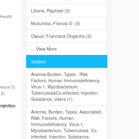
Lihana, Raphael (3)
 Health
Musumba, Francis O. (3)
n
Owuor, Francisca Ongecha (3)
... View More
Subject
Anemia Burden, Types , Risk
Factors, Human Immunodeficiency
Virus-1, Mycobacterium,
Jesca O
;
TuberculosisCo-infected, Injection,
12
)
Substance, Users (1)
njection
Anemia, Burden, Types, Associated,
Risk, Factors, Human,
Immunodeficiency, Virus-1,
Mycobacterium, Tuberculosis, Co-
infected, Injection, Substance,