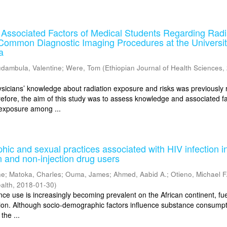
Associated Factors of Medical Students Regarding Radi
Common Diagnostic Imaging Procedures at the Universit
a
dambula, Valentine
;
Were, Tom
(
Ethiopian Journal of Health Sciences
,
ians’ knowledge about radiation exposure and risks was previously 
efore, the aim of this study was to assess knowledge and associated f
 exposure among ...
ic and sexual practices associated with HIV infection i
n and non-injection drug users
ne
;
Matoka, Charles
;
Ouma, James
;
Ahmed, Aabid A.
;
Otieno, Michael F
alth
,
2018-01-30
)
e use is increasingly becoming prevalent on the African continent, fue
tion. Although socio-demographic factors influence substance consump
 the ...