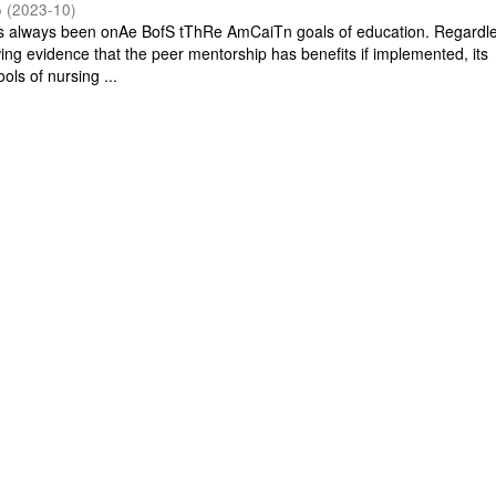
o
(
2023-10
)
s always been onAe BofS tThRe AmCaiTn goals of education. Regardle
owing evidence that the peer mentorship has benefits if implemented, its
ools of nursing ...