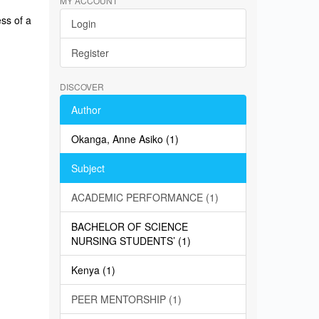
MY ACCOUNT
ss of a
Login
Register
DISCOVER
Author
Okanga, Anne Asiko (1)
Subject
ACADEMIC PERFORMANCE (1)
BACHELOR OF SCIENCE
NURSING STUDENTS’ (1)
Kenya (1)
PEER MENTORSHIP (1)