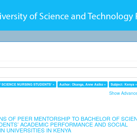
F SCIENCE NURSING STUDENTS’ ×
Author: Okanga, Anne Asiko ×
Subject: Kenya 
Show Advanced
NS OF PEER MENTORSHIP TO BACHELOR OF SCIE
DENTS’ ACADEMIC PERFORMANCE AND SOCIAL
N UNIVERSITIES IN KENYA