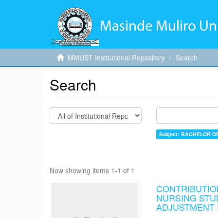
MMUST Institutional Repository
Search
Search
Subject: BACHELOR O
Now showing items 1-1 of 1
CONTRIBUTIO
NURSING STU
ADJUSTMENT I