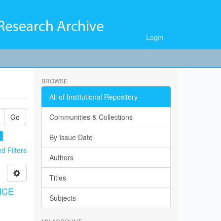
Login
BROWSE
All of Institutional Repository
Go
Communities & Collections
×
By Issue Date
 Filters
Authors
Titles
NCE
Subjects