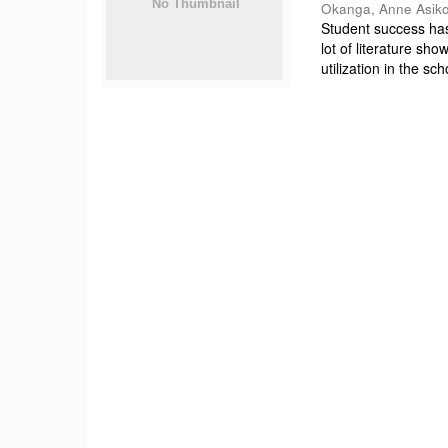
Okanga, Anne Asik
Student success ha
lot of literature sh
utilization in the sch