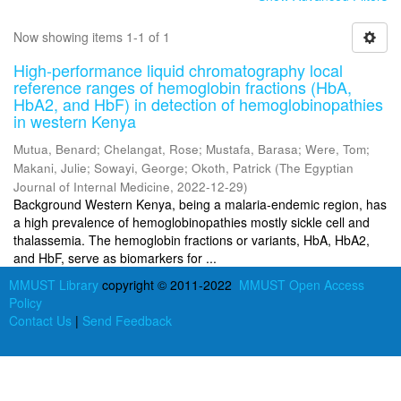
Now showing items 1-1 of 1
High-performance liquid chromatography local
reference ranges of hemoglobin fractions (HbA,
HbA2, and HbF) in detection of hemoglobinopathies
in western Kenya
Mutua, Benard
;
Chelangat, Rose
;
Mustafa, Barasa
;
Were, Tom
;
Makani, Julie
;
Sowayi, George
;
Okoth, Patrick
(
The Egyptian
Journal of Internal Medicine
,
2022-12-29
)
Background Western Kenya, being a malaria-endemic region, has
a high prevalence of hemoglobinopathies mostly sickle cell and
thalassemia. The hemoglobin fractions or variants, HbA, HbA2,
and HbF, serve as biomarkers for ...
MMUST Library
copyright © 2011-2022
MMUST Open Access
Policy
Contact Us
|
Send Feedback