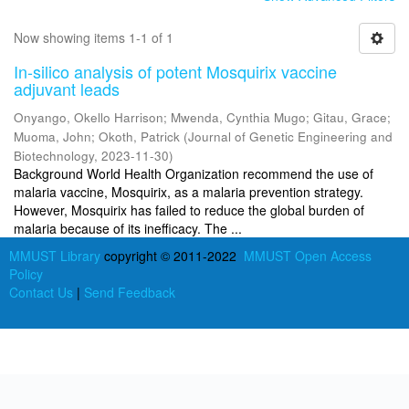
Now showing items 1-1 of 1
In-silico analysis of potent Mosquirix vaccine
adjuvant leads
Onyango, Okello Harrison
;
Mwenda, Cynthia Mugo
;
Gitau, Grace
;
Muoma, John
;
Okoth, Patrick
(
Journal of Genetic Engineering and
Biotechnology
,
2023-11-30
)
Background World Health Organization recommend the use of
malaria vaccine, Mosquirix, as a malaria prevention strategy.
However, Mosquirix has failed to reduce the global burden of
malaria because of its inefficacy. The ...
MMUST Library
copyright © 2011-2022
MMUST Open Access
Policy
Contact Us
|
Send Feedback