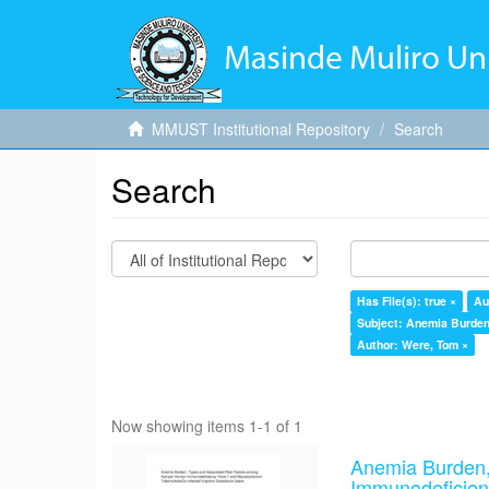
MMUST Institutional Repository
Search
Search
Has File(s): true ×
Au
Subject: Anemia Burden,
Author: Were, Tom ×
Now showing items 1-1 of 1
Anemia Burden,
Immunodeficien