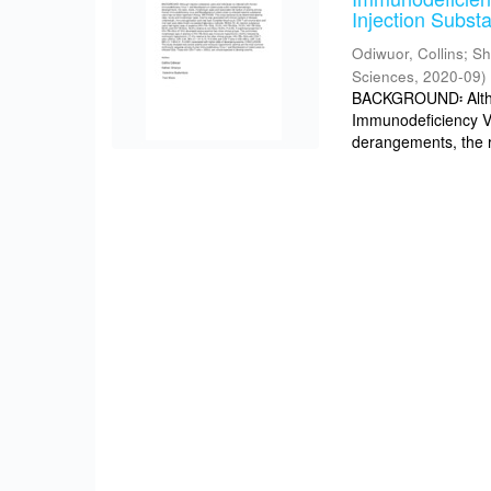
Injection Subst
Odiwuor, Collins
;
Sh
Sciences
,
2020-09
)
BACKGROUND፡ Althou
Immunodeficiency V
derangements, the r