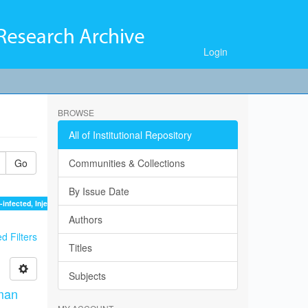
Login
BROWSE
All of Institutional Repository
Go
Communities & Collections
By Issue Date
infected, Injection, Substance, Users ×
Authors
 Filters
Titles
Subjects
man