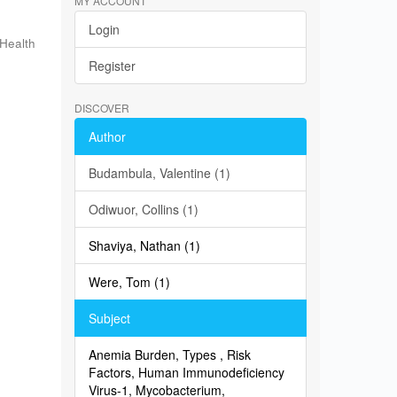
MY ACCOUNT
Login
 Health
Register
n
DISCOVER
Author
Budambula, Valentine (1)
Odiwuor, Collins (1)
Shaviya, Nathan (1)
Were, Tom (1)
Subject
Anemia Burden, Types , Risk
Factors, Human Immunodeficiency
Virus-1, Mycobacterium,