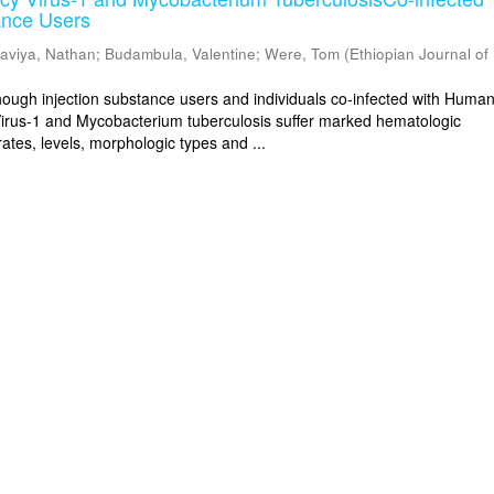
ance Users
aviya, Nathan
;
Budambula, Valentine
;
Were, Tom
(
Ethiopian Journal of
gh injection substance users and individuals co-infected with Huma
irus-1 and Mycobacterium tuberculosis suffer marked hematologic
ates, levels, morphologic types and ...