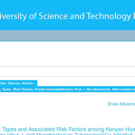
thor: Shaviya, Nathan ×
 Types , Risk Factors, Human Immunodeficiency Virus-1, Mycobacterium, TuberculosisCo-
Show Advanced
 Types and Associated Risk Factors among Kenyan Hu
cy Virus-1 and Mycobacterium TuberculosisCo-infected