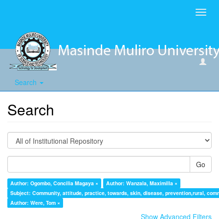
Toggl
navig
Search
Search
Go
Author: Ogombo, Concilia Magaya ×
Author: Wanzala, Maximilla ×
Subject: Community, attitude, practice, towards, skin, disease, prevention,rural, com
Author: Were, Tom ×
Show Advanced Filters