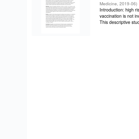
Medicine
,
2019-06
)
Introduction: high r
vaccination is not i
This descriptive stud