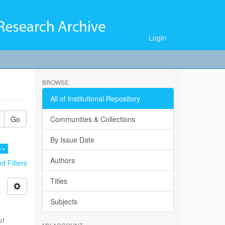
Login
BROWSE
All of Institutional Repository
Go
Communities & Collections
By Issue Date
 ×
Authors
 Filters
Titles
Subjects
of