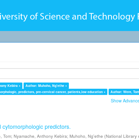
hony Kebira ×
Author: Muhoho, Ng'ethe ×
orphologic, predictors, pre-cervical cancer, patients,low education ×
Author: Were, Tom
Show Advanced
l cytomorphologic predictors.
, Tom
;
Nyamache, Anthony Kebira
;
Muhoho, Ng'ethe
(
National Library 