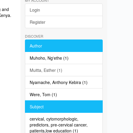
MY ACCOUNT
g and
Login
 Kenya.
Register
DISCOVER
Author
Muhoho, Ng'ethe (1)
Muitta, Esther (1)
Nyamache, Anthony Kebira (1)
Were, Tom (1)
Subject
cervical, cytomorphologic,
predictors, pre-cervical cancer,
patients,low education (1)