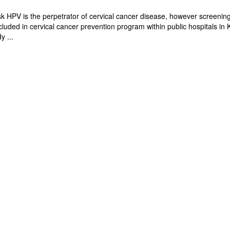
isk HPV is the perpetrator of cervical cancer disease, however screenin
ncluded in cervical cancer prevention program within public hospitals in
y ...