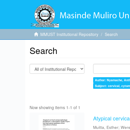
MMUST Institutional Repository
Search
Search
Author: Nyamache, Ant
Subject: cervical, cytom
Now showing items 1-1 of 1
Atypical cervica
Muitta, Esther
;
Were