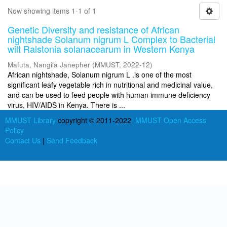
Now showing items 1-1 of 1
Genetic Diversity and resistance of African
nightshade Solanum nigrum L Complex to Bacterial
wilt Ralstonia solanacearum in Western Kenya
Mafuta, Nangila Janepher
(
MMUST
,
2022-12
)
African nightshade, Solanum nigrum L .is one of the most
significant leafy vegetable rich in nutritional and medicinal value,
and can be used to feed people with human immune deficiency
virus, HIV/AIDS in Kenya. There is ...
MMUST Library
copyright © 2011-2022
MMUST Open Access
Policy
Contact Us
|
Send Feedback