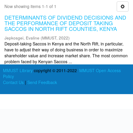
Now showing items 1-1 of 1
DETERMINANTS OF DIVIDEND DECISIONS AND
THE PERFORMANCE OF DEPOSIT TAKING
SACCOS IN NORTH RIFT COUNTIES, KENYA
Jepkosgei, Evaline
(
MMUST
,
2022
)
Deposit-taking Saccos in Kenya and the North Rift, in particular,
have to adjust their way of doing business in order to maximize
shareholder value and increase market share. The most common
problem faced by Kenyan Saccos ...
MMUST Library
copyright © 2011-2022
MMUST Open Access
Policy
Contact Us
|
Send Feedback