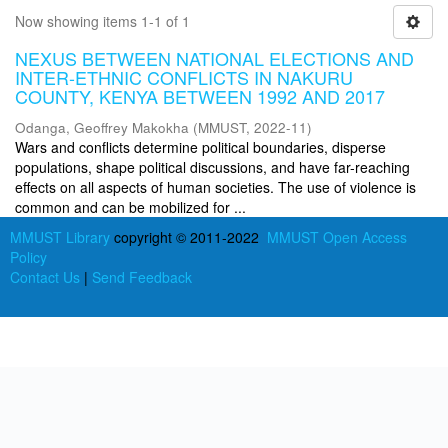
Now showing items 1-1 of 1
NEXUS BETWEEN NATIONAL ELECTIONS AND
INTER-ETHNIC CONFLICTS IN NAKURU
COUNTY, KENYA BETWEEN 1992 AND 2017
Odanga, Geoffrey Makokha
(
MMUST
,
2022-11
)
Wars and conflicts determine political boundaries, disperse
populations, shape political discussions, and have far-reaching
effects on all aspects of human societies. The use of violence is
common and can be mobilized for ...
MMUST Library
copyright © 2011-2022
MMUST Open Access
Policy
Contact Us
|
Send Feedback