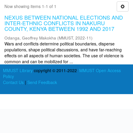
Now showing items 1-1 of 1
NEXUS BETWEEN NATIONAL ELECTIONS AND
INTER-ETHNIC CONFLICTS IN NAKURU
COUNTY, KENYA BETWEEN 1992 AND 2017
Odanga, Geoffrey Makokha
(
MMUST
,
2022-11
)
Wars and conflicts determine political boundaries, disperse
populations, shape political discussions, and have far-reaching
effects on all aspects of human societies. The use of violence is
common and can be mobilized for ...
MMUST Library
copyright © 2011-2022
MMUST Open Access
Policy
Contact Us
|
Send Feedback