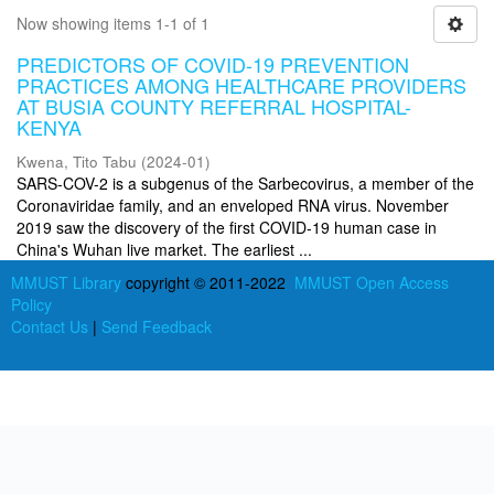
Now showing items 1-1 of 1
PREDICTORS OF COVID-19 PREVENTION
PRACTICES AMONG HEALTHCARE PROVIDERS
AT BUSIA COUNTY REFERRAL HOSPITAL-
KENYA
Kwena, Tito Tabu
(
2024-01
)
SARS-COV-2 is a subgenus of the Sarbecovirus, a member of the
Coronaviridae family, and an enveloped RNA virus. November
2019 saw the discovery of the first COVID-19 human case in
China's Wuhan live market. The earliest ...
MMUST Library
copyright © 2011-2022
MMUST Open Access
Policy
Contact Us
|
Send Feedback