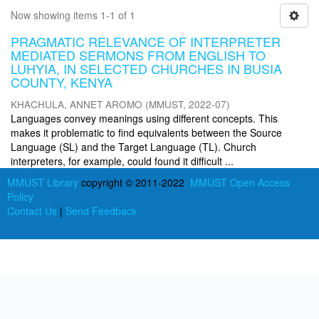
Now showing items 1-1 of 1
PRAGMATIC RELEVANCE OF INTERPRETER
MEDIATED SERMONS FROM ENGLISH TO
LUHYIA, IN SELECTED CHURCHES IN BUSIA
COUNTY, KENYA
KHACHULA, ANNET AROMO
(
MMUST
,
2022-07
)
Languages convey meanings using different concepts. This
makes it problematic to find equivalents between the Source
Language (SL) and the Target Language (TL). Church
interpreters, for example, could found it difficult ...
MMUST Library
copyright © 2011-2022
MMUST Open Access
Policy
Contact Us
|
Send Feedback