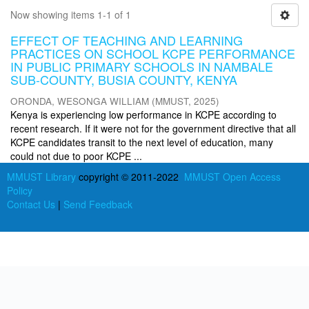
Now showing items 1-1 of 1
EFFECT OF TEACHING AND LEARNING
PRACTICES ON SCHOOL KCPE PERFORMANCE
IN PUBLIC PRIMARY SCHOOLS IN NAMBALE
SUB-COUNTY, BUSIA COUNTY, KENYA
ORONDA, WESONGA WILLIAM
(
MMUST
,
2025
)
Kenya is experiencing low performance in KCPE according to
recent research. If it were not for the government directive that all
KCPE candidates transit to the next level of education, many
could not due to poor KCPE ...
MMUST Library
copyright © 2011-2022
MMUST Open Access
Policy
Contact Us
|
Send Feedback