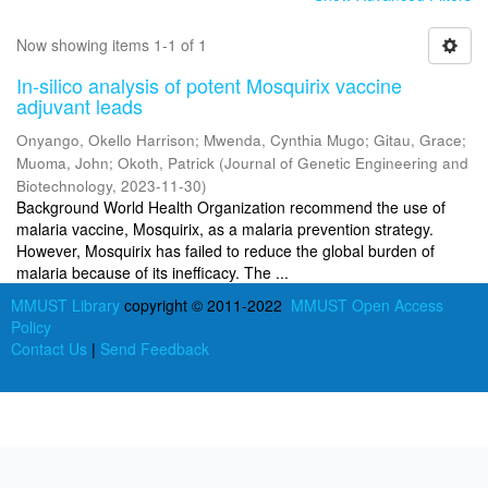
Now showing items 1-1 of 1
In-silico analysis of potent Mosquirix vaccine
adjuvant leads
Onyango, Okello Harrison
;
Mwenda, Cynthia Mugo
;
Gitau, Grace
;
Muoma, John
;
Okoth, Patrick
(
Journal of Genetic Engineering and
Biotechnology
,
2023-11-30
)
Background World Health Organization recommend the use of
malaria vaccine, Mosquirix, as a malaria prevention strategy.
However, Mosquirix has failed to reduce the global burden of
malaria because of its inefficacy. The ...
MMUST Library
copyright © 2011-2022
MMUST Open Access
Policy
Contact Us
|
Send Feedback