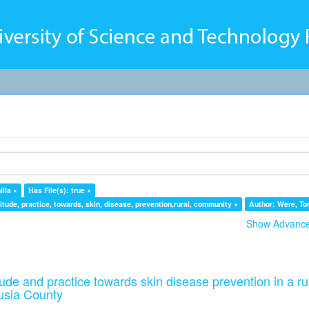
lla ×
Has File(s): true ×
tude, practice, towards, skin, disease, prevention,rural, community ×
Author: Were, To
Show Advanced
ude and practice towards skin disease prevention in a ru
usia County