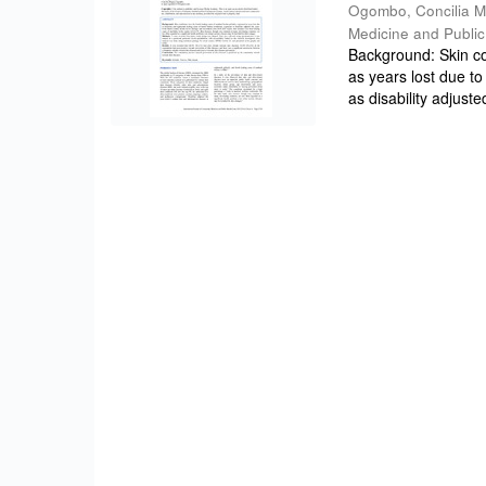
Ogombo, Concilia 
Medicine and Public
Background: Skin co
as years lost due t
as disability adjusted