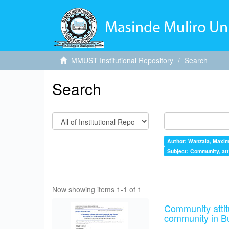
MMUST Institutional Repository
Search
Search
Author: Wanzala, Maximi
Subject: Community, atti
Now showing items 1-1 of 1
Community attit
community in B