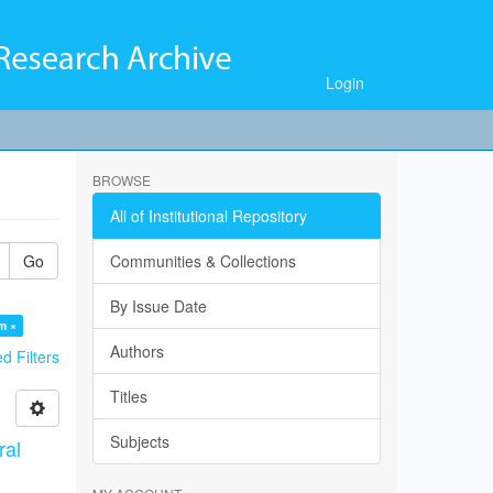
Login
BROWSE
All of Institutional Repository
Go
Communities & Collections
By Issue Date
m ×
Authors
 Filters
Titles
Subjects
ral