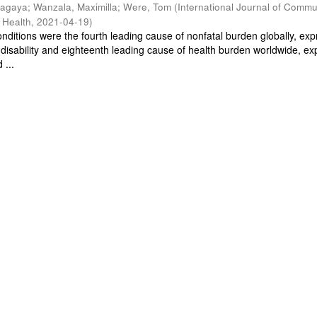
Magaya
;
Wanzala, Maximilla
;
Were, Tom
(
International Journal of Commu
 Health
,
2021-04-19
)
nditions were the fourth leading cause of nonfatal burden globally, ex
o disability and eighteenth leading cause of health burden worldwide, e
 ...