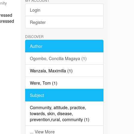
MY ACCOUNT
nity
Login
pressed
xpressed
Register
DISCOVER
Author
Ogombo, Concilia Magaya (1)
Wanzala, Maximilla (1)
Were, Tom (1)
Subject
Community, attitude, practice,
towards, skin, disease,
prevention,rural, community (1)
... View More