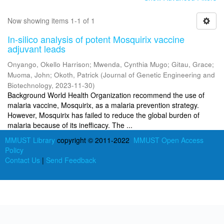
Now showing items 1-1 of 1
In-silico analysis of potent Mosquirix vaccine
adjuvant leads
Onyango, Okello Harrison
;
Mwenda, Cynthia Mugo
;
Gitau, Grace
;
Muoma, John
;
Okoth, Patrick
(
Journal of Genetic Engineering and
Biotechnology
,
2023-11-30
)
Background World Health Organization recommend the use of
malaria vaccine, Mosquirix, as a malaria prevention strategy.
However, Mosquirix has failed to reduce the global burden of
malaria because of its inefficacy. The ...
MMUST Library
copyright © 2011-2022
MMUST Open Access
Policy
Contact Us
|
Send Feedback