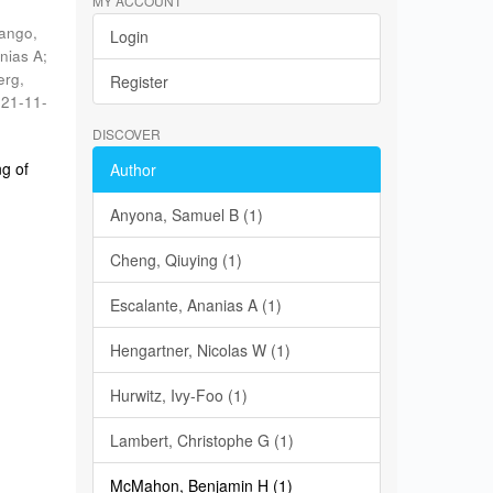
MY ACCOUNT
ango,
Login
nias A
;
erg,
Register
21-11-
DISCOVER
g of
Author
Anyona, Samuel B (1)
Cheng, Qiuying (1)
Escalante, Ananias A (1)
Hengartner, Nicolas W (1)
Hurwitz, Ivy-Foo (1)
Lambert, Christophe G (1)
McMahon, Benjamin H (1)