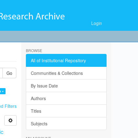
Login
BROWSE
All of Institutional Repository
Go
Communities & Collections
By Issue Date
a ×
Authors
 Filters
Titles
Subjects
ic