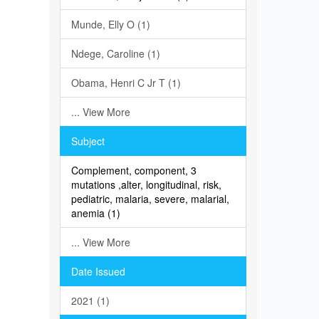
Munde, Elly O (1)
Ndege, Caroline (1)
Obama, Henri C Jr T (1)
... View More
Subject
Complement, component, 3
mutations ,alter, longitudinal, risk,
pediatric, malaria, severe, malarial,
anemia (1)
... View More
Date Issued
2021 (1)