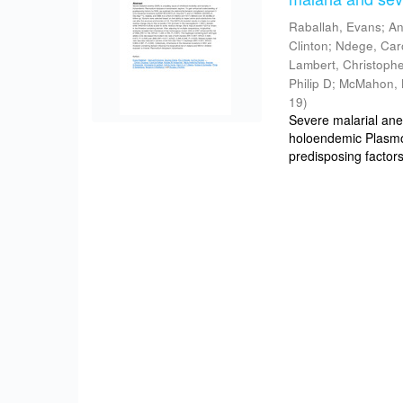
Raballah, Evans
;
An
Clinton
;
Ndege, Car
Lambert, Christoph
Philip D
;
McMahon, 
19
)
Severe malarial ane
holoendemic Plasmo
predisposing factors