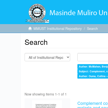
MMUST Institutional Repository
Search
Search
Author: McMahon, Benj
Subject: Complement, com
Author: Ouma, Collins ×
Now showing items 1-1 of 1
Complement comp
malaria and sev