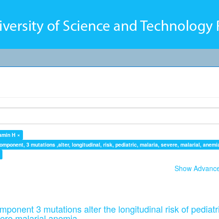
amin H ×
ponent, 3 mutations ,alter, longitudinal, risk, pediatric, malaria, severe, malarial, anemi
Show Advanced
onent 3 mutations alter the longitudinal risk of pediatr
ere malarial anemia