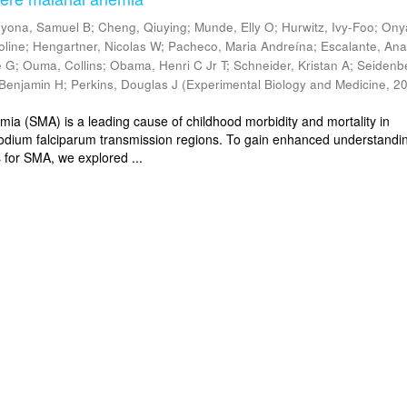
yona, Samuel B
;
Cheng, Qiuying
;
Munde, Elly O
;
Hurwitz, Ivy-Foo
;
Ony
oline
;
Hengartner, Nicolas W
;
Pacheco, Maria Andreína
;
Escalante, Ana
e G
;
Ouma, Collins
;
Obama, Henri C Jr T
;
Schneider, Kristan A
;
Seidenb
Benjamin H
;
Perkins, Douglas J
(
Experimental Biology and Medicine
,
20
mia (SMA) is a leading cause of childhood morbidity and mortality in
dium falciparum transmission regions. To gain enhanced understandin
 for SMA, we explored ...