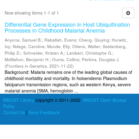
Now showing items 1-1 of 1
Differential Gene Expression in Host Ubiquitination
Processes in Childhood Malarial Anemia
Anyona, Samuel B.
;
Raballah, Evans
;
Cheng, Qiuying
;
Hurwitz,
Ivy
;
Ndege, Caroline
;
Munde, Elly
;
Otieno, Walter
;
Seidenberg,
Philip D.
;
Schneider, Kristan A.
;
Lambert, Christophe G.
;
McMahon, Benjamin H.
;
Ouma, Collins
;
Perkins, Douglas J.
(
Frontiers in Genetics
,
2021-11-22
)
Background: Malaria remains one of the leading global causes of
childhood morbidity and mortality. In holoendemic Plasmodium
falciparum transmission regions, such as western Kenya, severe
malarial anemia [SMA, hemoglobin ...
MMUST Library
copyright © 2011-2022
MMUST Open Access
Policy
Contact Us
|
Send Feedback