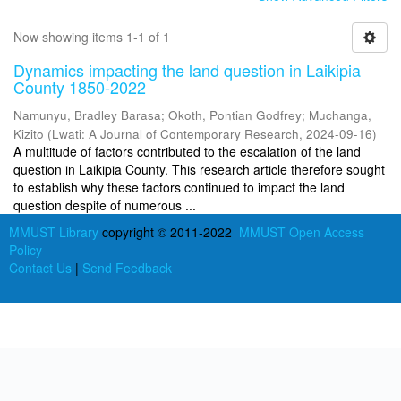
Now showing items 1-1 of 1
Dynamics impacting the land question in Laikipia
County 1850-2022
Namunyu, Bradley Barasa
;
Okoth, Pontian Godfrey
;
Muchanga,
Kizito
(
Lwati: A Journal of Contemporary Research
,
2024-09-16
)
A multitude of factors contributed to the escalation of the land
question in Laikipia County. This research article therefore sought
to establish why these factors continued to impact the land
question despite of numerous ...
MMUST Library
copyright © 2011-2022
MMUST Open Access
Policy
Contact Us
|
Send Feedback