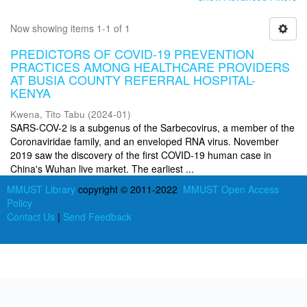
Now showing items 1-1 of 1
PREDICTORS OF COVID-19 PREVENTION
PRACTICES AMONG HEALTHCARE PROVIDERS
AT BUSIA COUNTY REFERRAL HOSPITAL-
KENYA
Kwena, Tito Tabu
(
2024-01
)
SARS-COV-2 is a subgenus of the Sarbecovirus, a member of the
Coronaviridae family, and an enveloped RNA virus. November
2019 saw the discovery of the first COVID-19 human case in
China's Wuhan live market. The earliest ...
MMUST Library
copyright © 2011-2022
MMUST Open Access
Policy
Contact Us
|
Send Feedback