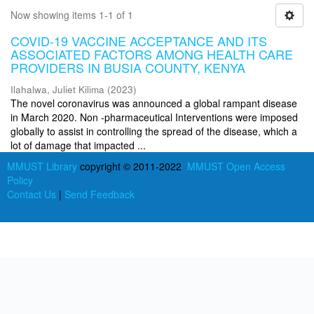
Now showing items 1-1 of 1
COVID-19 VACCINE ACCEPTANCE AND ITS
ASSOCIATED FACTORS AMONG HEALTH CARE
PROVIDERS IN BUSIA COUNTY, KENYA
Ilahalwa, Juliet Kilima
(
2023
)
The novel coronavirus was announced a global rampant disease
in March 2020. Non -pharmaceutical Interventions were imposed
globally to assist in controlling the spread of the disease, which a
lot of damage that impacted ...
MMUST Library
copyright © 2011-2022
MMUST Open Access
Policy
Contact Us
|
Send Feedback