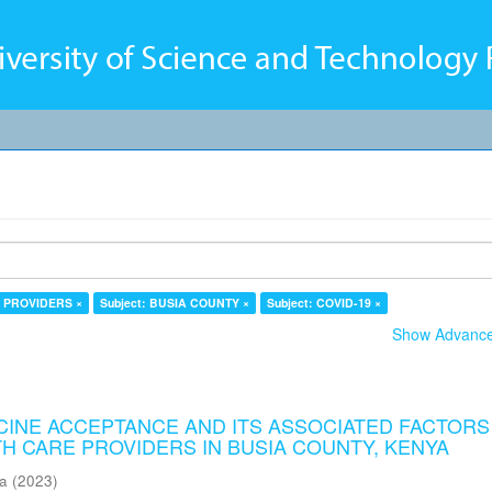
E PROVIDERS ×
Subject: BUSIA COUNTY ×
Subject: COVID-19 ×
Show Advanced
CCINE ACCEPTANCE AND ITS ASSOCIATED FACTORS
H CARE PROVIDERS IN BUSIA COUNTY, KENYA
ma
(
2023
)