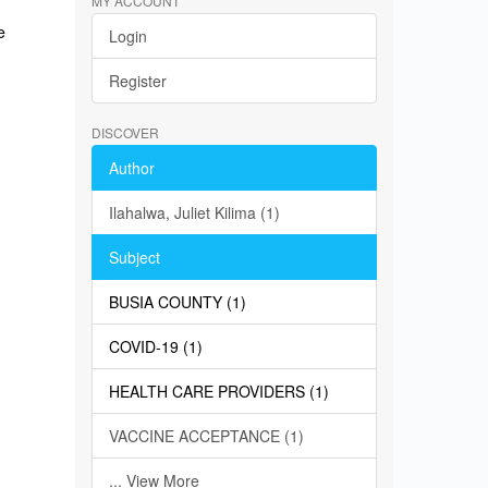
MY ACCOUNT
e
Login
Register
DISCOVER
Author
Ilahalwa, Juliet Kilima (1)
Subject
BUSIA COUNTY (1)
COVID-19 (1)
HEALTH CARE PROVIDERS (1)
VACCINE ACCEPTANCE (1)
... View More