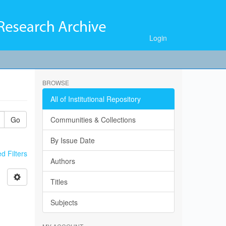
Login
BROWSE
All of Institutional Repository
Go
Communities & Collections
By Issue Date
 Filters
Authors
Titles
Subjects