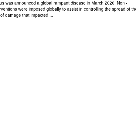
rus was announced a global rampant disease in March 2020. Non -
ventions were imposed globally to assist in controlling the spread of th
 of damage that impacted ...