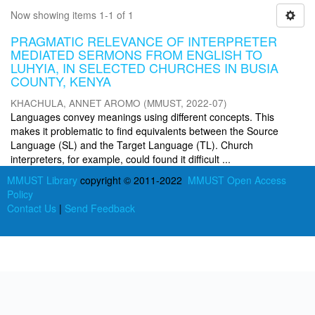
Now showing items 1-1 of 1
PRAGMATIC RELEVANCE OF INTERPRETER
MEDIATED SERMONS FROM ENGLISH TO
LUHYIA, IN SELECTED CHURCHES IN BUSIA
COUNTY, KENYA
KHACHULA, ANNET AROMO
(
MMUST
,
2022-07
)
Languages convey meanings using different concepts. This
makes it problematic to find equivalents between the Source
Language (SL) and the Target Language (TL). Church
interpreters, for example, could found it difficult ...
MMUST Library
copyright © 2011-2022
MMUST Open Access
Policy
Contact Us
|
Send Feedback