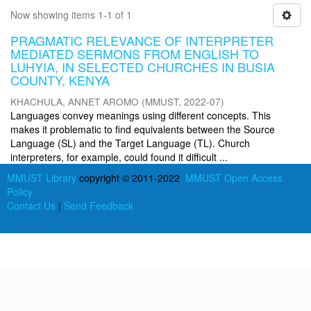
Now showing items 1-1 of 1
PRAGMATIC RELEVANCE OF INTERPRETER
MEDIATED SERMONS FROM ENGLISH TO
LUHYIA, IN SELECTED CHURCHES IN BUSIA
COUNTY, KENYA
KHACHULA, ANNET AROMO
(
MMUST
,
2022-07
)
Languages convey meanings using different concepts. This
makes it problematic to find equivalents between the Source
Language (SL) and the Target Language (TL). Church
interpreters, for example, could found it difficult ...
MMUST Library
copyright © 2011-2022
MMUST Open Access
Policy
Contact Us
|
Send Feedback