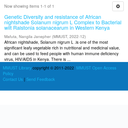
Now showing items 1-1 of 1
Genetic Diversity and resistance of African
nightshade Solanum nigrum L Complex to Bacterial
wilt Ralstonia solanacearum in Western Kenya
Mafuta, Nangila Janepher
(
MMUST
,
2022-12
)
African nightshade, Solanum nigrum L .is one of the most
significant leafy vegetable rich in nutritional and medicinal value,
and can be used to feed people with human immune deficiency
virus, HIV/AIDS in Kenya. There is ...
MMUST Library
copyright © 2011-2022
MMUST Open Access
Policy
Contact Us
|
Send Feedback