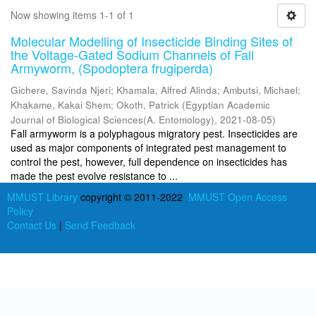
Now showing items 1-1 of 1
Molecular Modelling of Insecticide Binding Sites of
the Voltage-Gated Sodium Channels of Fall
Armyworm, (Spodoptera frugiperda)
Gichere, Savinda Njeri
;
Khamala, Alfred Alinda
;
Ambutsi, Michael
;
Khakame, Kakai Shem
;
Okoth, Patrick
(
Egyptian Academic
Journal of Biological Sciences(A. Entomology)
,
2021-08-05
)
Fall armyworm is a polyphagous migratory pest. Insecticides are
used as major components of integrated pest management to
control the pest, however, full dependence on insecticides has
made the pest evolve resistance to ...
MMUST Library
copyright © 2011-2022
MMUST Open Access
Policy
Contact Us
|
Send Feedback