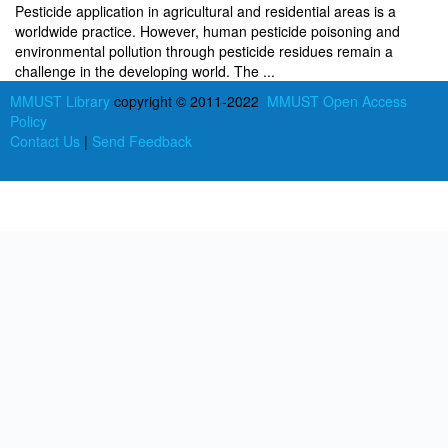
Pesticide application in agricultural and residential areas is a
worldwide practice. However, human pesticide poisoning and
environmental pollution through pesticide residues remain a
challenge in the developing world. The ...
MMUST Library
copyright © 2011-2022
MMUST Open Access
Policy
Contact Us
|
Send Feedback