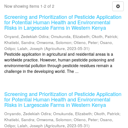
Now showing items 1-2 of 2
Screening and Prioritization of Pesticide Application
for Potential Human Health and Environmental
Risks in Largescale Farms in Western Kenya
Onyand, Zedekiah Odira
;
Omukunda, Elizabeth
;
Okoth, Patrick
;
Khatiebi, Sandra
;
Omwoma, Solomon
;
Otieno, Peter
;
Osano,
Odipo
;
Lalah, Joseph
(
Agriculture
,
2023-05-31
)
Pesticide application in agricultural and residential areas is a
worldwide practice. However, human pesticide poisoning and
environmental pollution through pesticide residues remain a
challenge in the developing world. The ...
Screening and Prioritization of Pesticide Application
for Potential Human Health and Environmental
Risks in Largescale Farms in Western Kenya
Onyando, Zedekiah Odira
;
Omukunda, Elizabeth
;
Okoth, Patrick
;
Khatiebi, Sandra
;
Omwoma, Solomon
;
Otieno, Peter
;
Osano,
Odipo
;
Lalah, Joseph
(
Agriculture
,
2023-05-31
)