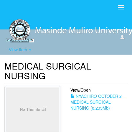
Toggl
navig
View Item
MEDICAL SURGICAL
NURSING
View/
Open
NYACHIRO OCTOBER 2 -
MEDICAL SURGICAL
NURSING (8.233Mb)