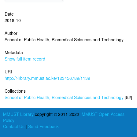
Date
2018-10
Author
School of Public Health, Biomedical Sciences and Technology
Metadata
Show full item record
URI
http://r-library.mmust.ac.ke/123456789/1139
Collections
School of Public Health, Biomedical Sciences and Technology
[52]
MMUST Library
copyright © 2011-2022
MMUST Open Access
Policy
Contact Us
|
Send Feedback