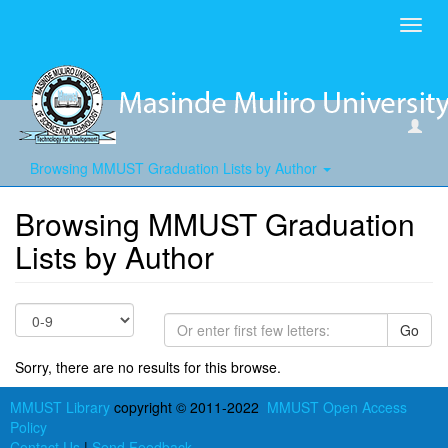
Toggl
navig
Browsing MMUST Graduation Lists by Author
Browsing MMUST Graduation
Lists by Author
Go
Sorry, there are no results for this browse.
MMUST Library
copyright © 2011-2022
MMUST Open Access
Policy
Contact Us
|
Send Feedback