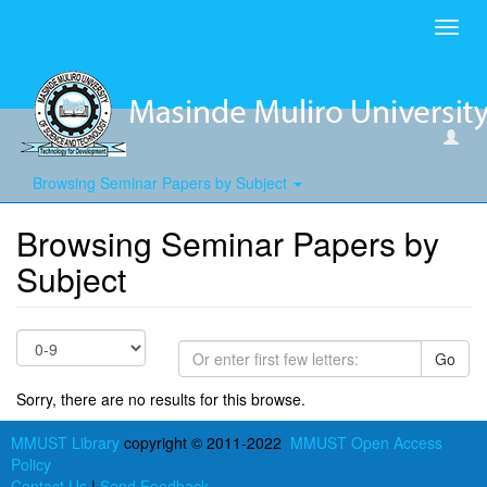
Toggl
navig
Browsing Seminar Papers by Subject
Browsing Seminar Papers by
Subject
Go
Sorry, there are no results for this browse.
MMUST Library
copyright © 2011-2022
MMUST Open Access
Policy
Contact Us
|
Send Feedback