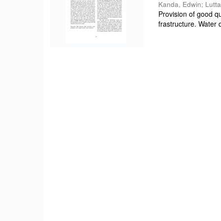
Kanda, Edwin
;
Lutta
Provision of good qu
frastructure. Water q