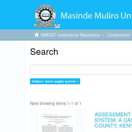
MMUST Institutional Repository
Conference/
Search
Subject: water supply system ×
Now showing items 1-1 of 1
ASSESSMENT O
SYSTEM. A C
COUNTY, KEN