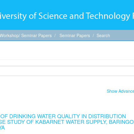
 Workshop/ Seminar Papers
Seminar Papers
Search
Show Advanced
F DRINKING WATER QUALITY IN DISTRIBUTION
ASE STUDY OF KABARNET WATER SUPPLY, BARINGO
YA