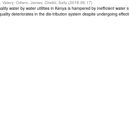
, Valery
;
Odiero, James
;
Chebii, Sally
(
2018-06-17
)
ality water by water utilities in Kenya is hampered by inefficient water s
uality deteriorates in the dis-tribution system despite undergoing effecti