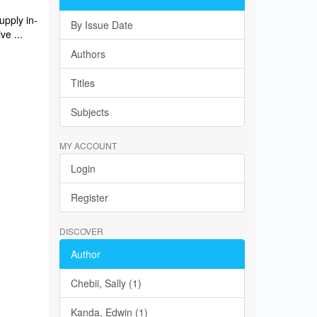
upply in-
By Issue Date
ve ...
Authors
Titles
Subjects
MY ACCOUNT
Login
Register
DISCOVER
Author
Chebii, Sally (1)
Kanda, Edwin (1)