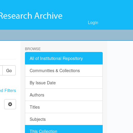
Login
BROWSE
All of Institutional Repository
Go
Communities & Collections
By Issue Date
 Filters
Authors
Titles
Subjects
This Collection