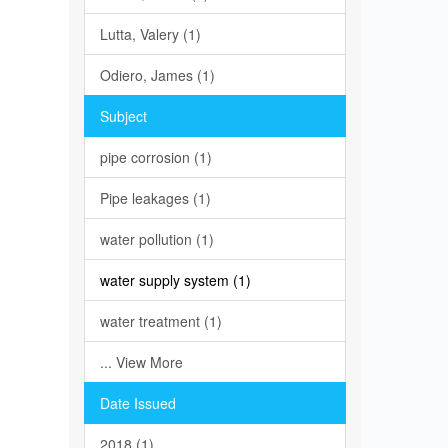
Lutta, Valery (1)
Odiero, James (1)
Subject
pipe corrosion (1)
Pipe leakages (1)
water pollution (1)
water supply system (1)
water treatment (1)
... View More
Date Issued
2018 (1)