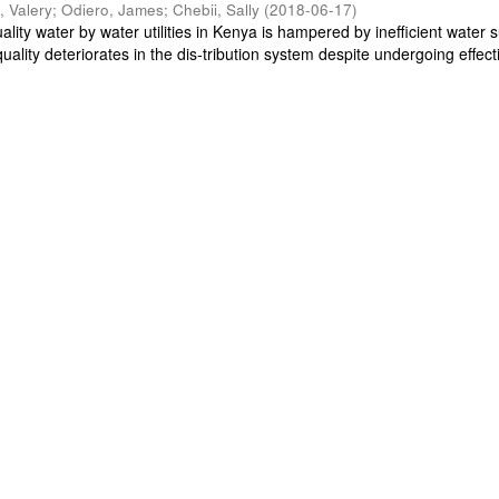
, Valery
;
Odiero, James
;
Chebii, Sally
(
2018-06-17
)
ality water by water utilities in Kenya is hampered by inefficient water s
uality deteriorates in the dis-tribution system despite undergoing effecti