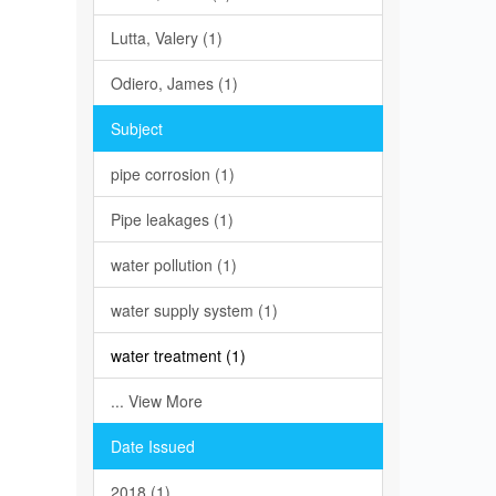
Lutta, Valery (1)
Odiero, James (1)
Subject
pipe corrosion (1)
Pipe leakages (1)
water pollution (1)
water supply system (1)
water treatment (1)
... View More
Date Issued
2018 (1)