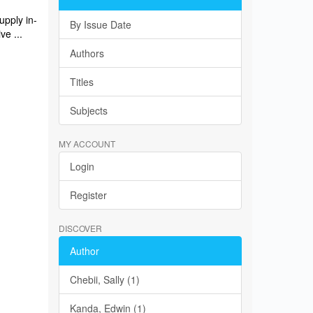
upply in-
By Issue Date
ve ...
Authors
Titles
Subjects
MY ACCOUNT
Login
Register
DISCOVER
Author
Chebii, Sally (1)
Kanda, Edwin (1)