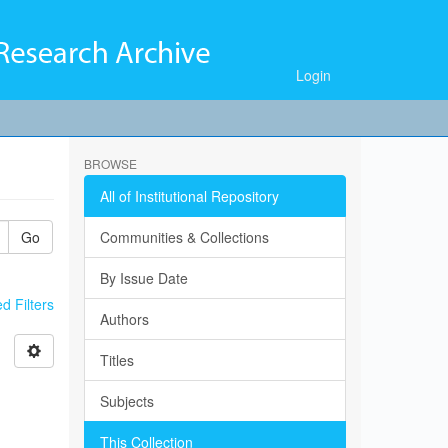
Login
BROWSE
All of Institutional Repository
Go
Communities & Collections
By Issue Date
 Filters
Authors
Titles
Subjects
This Collection