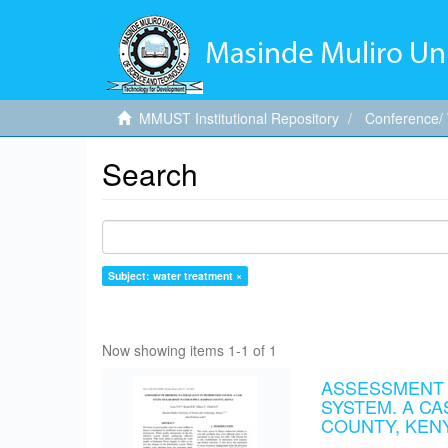
MMUST Institutional Repository
Conference/
Search
Subject: water treatment ×
Now showing items 1-1 of 1
ASSESSMENT O
SYSTEM. A C
COUNTY, KEN