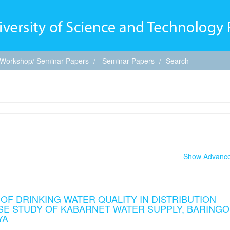
 Workshop/ Seminar Papers
Seminar Papers
Search
Show Advanced
F DRINKING WATER QUALITY IN DISTRIBUTION
ASE STUDY OF KABARNET WATER SUPPLY, BARINGO
YA