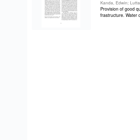
Kanda, Edwin
;
Lutta
Provision of good qu
frastructure. Water q