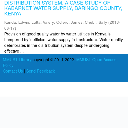
DISTRIBUTION SYSTEM. A CASE STUDY OF
KABARNET WATER SUPPLY, BARINGO COUNTY,
KENYA
Kanda, Edwin
;
Lutta, Valery
;
Odiero, James
;
Chebii, Sally
(
2018-
06-17
)
Provision of good quality water by water utilities in Kenya is
hampered by inefficient water supply in-frastructure. Water quality
deteriorates in the dis-tribution system despite undergoing
effective ...
MMUST Library
copyright © 2011-2022
MMUST Open Access
Policy
Contact Us
|
Send Feedback