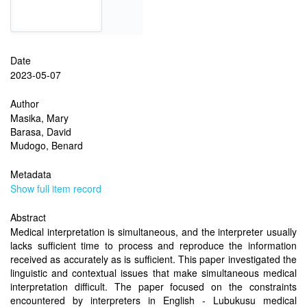
Date
2023-05-07
Author
Masika, Mary
Barasa, David
Mudogo, Benard
Metadata
Show full item record
Abstract
Medical interpretation is simultaneous, and the interpreter usually
lacks sufficient time to process and reproduce the information
received as accurately as is sufficient. This paper investigated the
linguistic and contextual issues that make simultaneous medical
interpretation difficult. The paper focused on the constraints
encountered by interpreters in English - Lubukusu medical