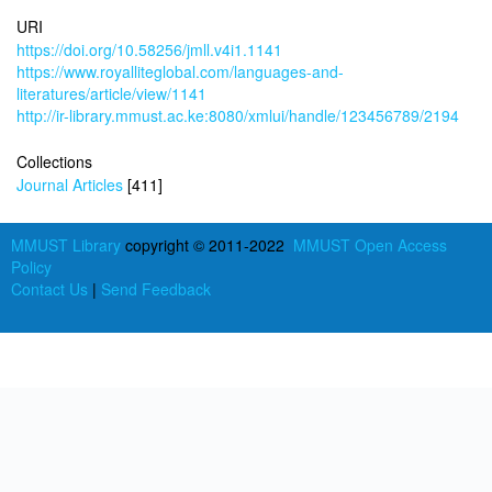
URI
https://doi.org/10.58256/jmll.v4i1.1141
https://www.royalliteglobal.com/languages-and-
literatures/article/view/1141
http://ir-library.mmust.ac.ke:8080/xmlui/handle/123456789/2194
Collections
Journal Articles
[411]
MMUST Library
copyright © 2011-2022
MMUST Open Access
Policy
Contact Us
|
Send Feedback