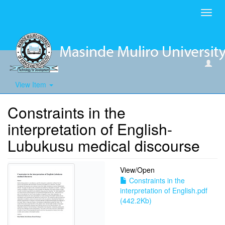
Toggl
navig
View Item
Constraints in the
interpretation of English-
Lubukusu medical discourse
View/
Open
Constraints in the
interpretation of English.pdf
(442.2Kb)