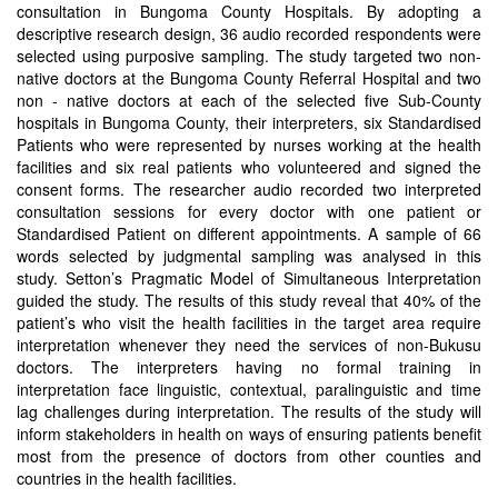
consultation in Bungoma County Hospitals. By adopting a
descriptive research design, 36 audio recorded respondents were
selected using purposive sampling. The study targeted two non-
native doctors at the Bungoma County Referral Hospital and two
non - native doctors at each of the selected five Sub-County
hospitals in Bungoma County, their interpreters, six Standardised
Patients who were represented by nurses working at the health
facilities and six real patients who volunteered and signed the
consent forms. The researcher audio recorded two interpreted
consultation sessions for every doctor with one patient or
Standardised Patient on different appointments. A sample of 66
words selected by judgmental sampling was analysed in this
study. Setton’s Pragmatic Model of Simultaneous Interpretation
guided the study. The results of this study reveal that 40% of the
patient’s who visit the health facilities in the target area require
interpretation whenever they need the services of non-Bukusu
doctors. The interpreters having no formal training in
interpretation face linguistic, contextual, paralinguistic and time
lag challenges during interpretation. The results of the study will
inform stakeholders in health on ways of ensuring patients benefit
most from the presence of doctors from other counties and
countries in the health facilities.