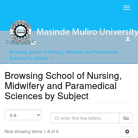
Toggl
navig
Browsing School of Nursing, Midwifery and Paramedical
Sciences by Subject
Browsing School of Nursing,
Midwifery and Paramedical
Sciences by Subject
Go
Now showing items 1-8 of 8