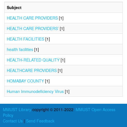
Subject
HEALTH CARE PROVIDERS
[1]
HEALTH CARE PROVIDERS’
[1]
HEALTH FACILITIES
[1]
health facilities
[1]
HEALTH-RELATED QUALITY
[1]
HEALTHCARE PROVIDERS
[1]
HOMABAY COUNTY
[1]
Human Immunodeficiency Virus
[1]
MMUST Library
copyright © 2011-2022
MMUST Open Access
Policy
Contact Us
|
Send Feedback