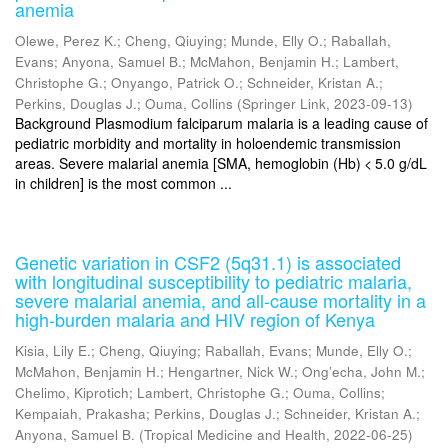
anemia
Olewe, Perez K.
;
Cheng, Qiuying
;
Munde, Elly O.
;
Raballah,
Evans
;
Anyona, Samuel B.
;
McMahon, Benjamin H.
;
Lambert,
Christophe G.
;
Onyango, Patrick O.
;
Schneider, Kristan A.
;
Perkins, Douglas J.
;
Ouma, Collins
(
Springer Link
,
2023-09-13
)
Background Plasmodium falciparum malaria is a leading cause of
pediatric morbidity and mortality in holoendemic transmission
areas. Severe malarial anemia [SMA, hemoglobin (Hb) < 5.0 g/dL
in children] is the most common ...
Genetic variation in CSF2 (5q31.1) is associated
with longitudinal susceptibility to pediatric malaria,
severe malarial anemia, and all-cause mortality in a
high-burden malaria and HIV region of Kenya
Kisia, Lily E.
;
Cheng, Qiuying
;
Raballah, Evans
;
Munde, Elly O.
;
McMahon, Benjamin H.
;
Hengartner, Nick W.
;
Ong’echa, John M.
;
Chelimo, Kiprotich
;
Lambert, Christophe G.
;
Ouma, Collins
;
Kempaiah, Prakasha
;
Perkins, Douglas J.
;
Schneider, Kristan A.
;
Anyona, Samuel B.
(
Tropical Medicine and Health
,
2022-06-25
)