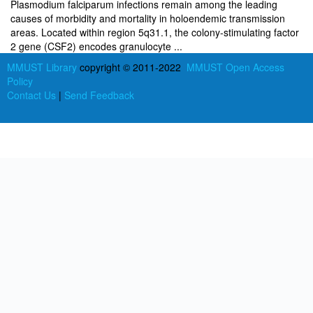
Plasmodium falciparum infections remain among the leading
causes of morbidity and mortality in holoendemic transmission
areas. Located within region 5q31.1, the colony-stimulating factor
2 gene (CSF2) encodes granulocyte ...
MMUST Library
copyright © 2011-2022
MMUST Open Access
Policy
Contact Us
|
Send Feedback