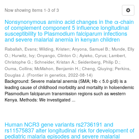
Now showing items 1-3 of 3
Nonsynonymous amino acid changes in the α-chain
of complement component 5 influence longitudinal
susceptibility to Plasmodium falciparum infections
and severe malarial anemia in kenyan children
Raballah, Evans
;
Wilding, Kristen
;
Anyona, Samuel B.
;
Munde, Elly
O.
;
Hurwitz, Ivy
;
Onyango, Clinton O.
;
Ayieko, Cyrus
;
Lambert,
Christophe G.
;
Schneider, Kristan A.
;
Seidenberg, Philip D.
;
Ouma, Collins
;
McMahon, Benjamin H.
;
Cheng, Qiuying
;
Perkins,
Douglas J.
(
Frontier in genetics
,
2022-08-14
)
Background: Severe malarial anemia (SMA; Hb < 5.0 g/dl) is a
leading cause of childhood morbidity and mortality in holoendemic
Plasmodium falciparum transmission regions such as western
Kenya. Methods: We investigated ...
Human NCR3 gene variants rs2736191 and
rs11575837 alter longitudinal risk for development of
pediatric malaria episodes and severe malarial