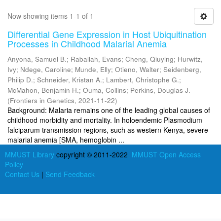
Now showing items 1-1 of 1
Differential Gene Expression in Host Ubiquitination
Processes in Childhood Malarial Anemia
Anyona, Samuel B.
;
Raballah, Evans
;
Cheng, Qiuying
;
Hurwitz,
Ivy
;
Ndege, Caroline
;
Munde, Elly
;
Otieno, Walter
;
Seidenberg,
Philip D.
;
Schneider, Kristan A.
;
Lambert, Christophe G.
;
McMahon, Benjamin H.
;
Ouma, Collins
;
Perkins, Douglas J.
(
Frontiers in Genetics
,
2021-11-22
)
Background: Malaria remains one of the leading global causes of
childhood morbidity and mortality. In holoendemic Plasmodium
falciparum transmission regions, such as western Kenya, severe
malarial anemia [SMA, hemoglobin ...
MMUST Library
copyright © 2011-2022
MMUST Open Access
Policy
Contact Us
|
Send Feedback