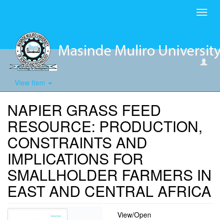
Toggl
navig
View Item
NAPIER GRASS FEED
RESOURCE: PRODUCTION,
CONSTRAINTS AND
IMPLICATIONS FOR
SMALLHOLDER FARMERS IN
EAST AND CENTRAL AFRICA
View/
Open