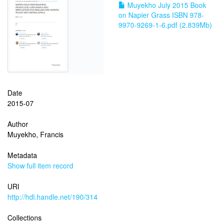
Muyekho July 2015 Book
on Napier Grass ISBN 978-
9970-9269-1-6.pdf (2.839Mb)
Date
2015-07
Author
Muyekho, Francis
Metadata
Show full item record
URI
http://hdl.handle.net/190/314
Collections