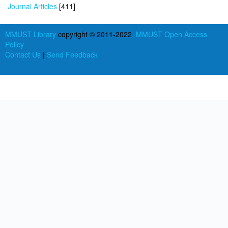
Journal Articles
[411]
MMUST Library
copyright © 2011-2022
MMUST Open Access
Policy
Contact Us
|
Send Feedback