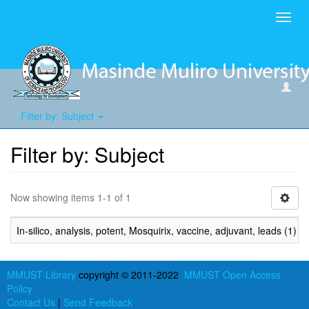
Toggl
navig
Filter by: Subject
Filter by: Subject
Now showing items 1-1 of 1
In-silico, analysis, potent, Mosquirix, vaccine, adjuvant, leads (1)
MMUST Library
copyright © 2011-2022
MMUST Open Access
Policy
Contact Us
|
Send Feedback