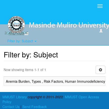
Toggl
navig
Filter by: Subject
Filter by: Subject
Now showing items 1-1 of 1
Anemia Burden, Types , Risk Factors, Human Immunodeficiency Viru
MMUST Library
copyright © 2011-2022
MMUST Open Access
Policy
Contact Us
|
Send Feedback