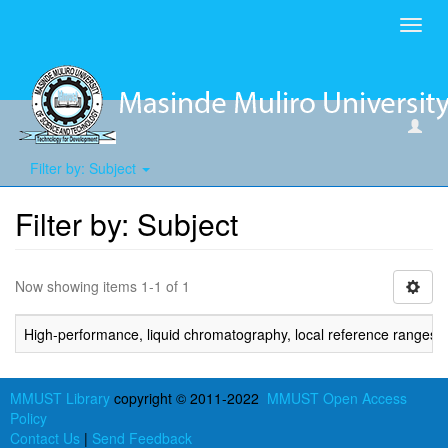
Toggl
navig
Filter by: Subject
Filter by: Subject
Now showing items 1-1 of 1
High-performance, liquid chromatography, local reference ranges,
MMUST Library
copyright © 2011-2022
MMUST Open Access
Policy
Contact Us
|
Send Feedback