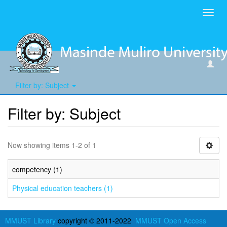
Toggl
navig
Filter by: Subject
Filter by: Subject
Now showing items 1-2 of 1
competency (1)
Physical education teachers (1)
MMUST Library
copyright © 2011-2022
MMUST Open Access